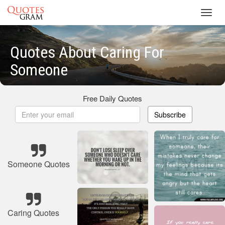
Toggl
navig
Quotes About Caring For
Someone
Free Daily Quotes
Subscribe
Someone Quotes
Caring Quotes