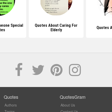
meone Special
Quotes About Caring For
Quotes 
tes
Elderly
Quotes
QuotesGram
Authors
About Us
Topics
Contact Us