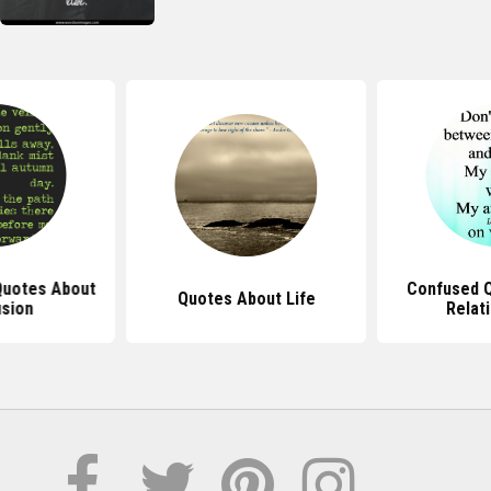
 Quotes About
Confused 
Quotes About Life
sion
Relat