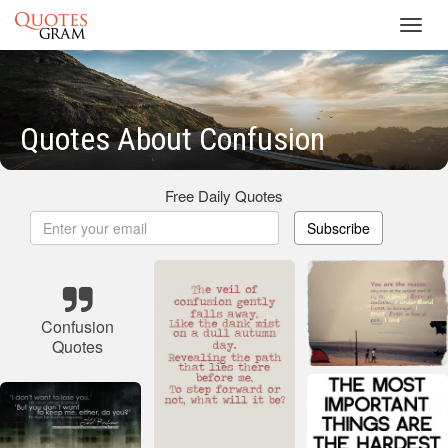
Toggl
navig
Quotes About Confusion
Free Daily Quotes
Subscribe
Confusion
Quotes