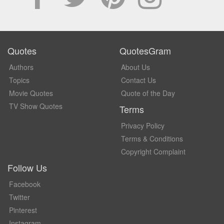
Quotes
QuotesGram
Authors
About Us
Topics
Contact Us
Movie Quotes
Quote of the Day
TV Show Quotes
Terms
Privacy Policy
Terms & Conditions
Copyright Complaint
Follow Us
Facebook
Twitter
Pinterest
Instagram