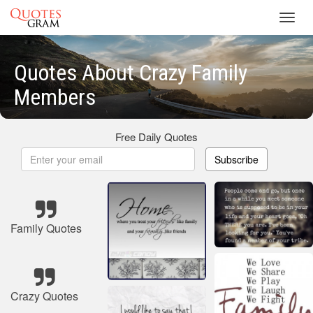
Toggl
navig
Quotes About Crazy Family
Members
Free Daily Quotes
Subscribe
Family Quotes
Crazy Quotes