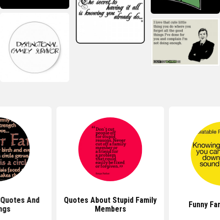
 Quotes And
Quotes About Stupid Family
Funny Fa
ngs
Members