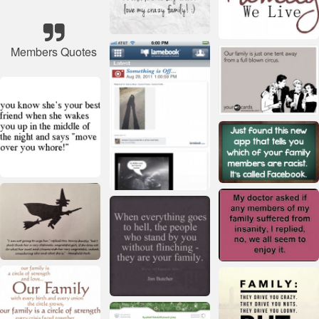
Members Quotes