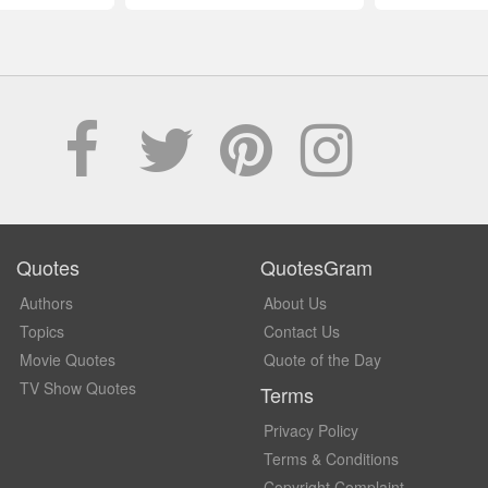
Quotes
QuotesGram
Authors
About Us
Topics
Contact Us
Movie Quotes
Quote of the Day
TV Show Quotes
Terms
Privacy Policy
Terms & Conditions
Copyright Complaint