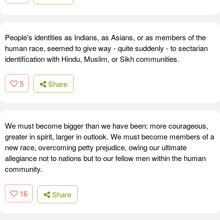
People's identities as Indians, as Asians, or as members of the
human race, seemed to give way - quite suddenly - to sectarian
identification with Hindu, Muslim, or Sikh communities.
5
Share
We must become bigger than we have been: more courageous,
greater in spirit, larger in outlook. We must become members of a
new race, overcoming petty prejudice, owing our ultimate
allegiance not to nations but to our fellow men within the human
community.
16
Share