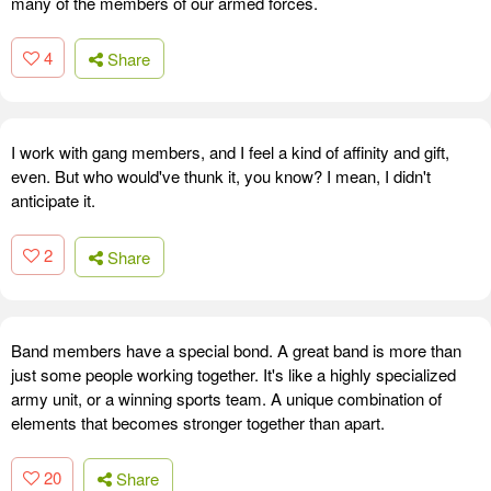
many of the members of our armed forces.
4
Share
I work with gang members, and I feel a kind of affinity and gift,
even. But who would've thunk it, you know? I mean, I didn't
anticipate it.
2
Share
Band members have a special bond. A great band is more than
just some people working together. It's like a highly specialized
army unit, or a winning sports team. A unique combination of
elements that becomes stronger together than apart.
20
Share