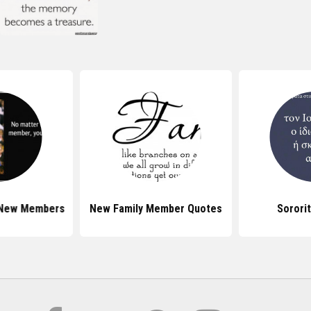
 New Members
New Family Member Quotes
Sorori