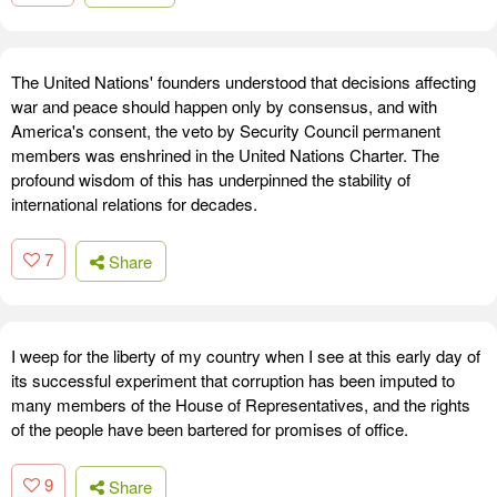
The United Nations' founders understood that decisions affecting
war and peace should happen only by consensus, and with
America's consent, the veto by Security Council permanent
members was enshrined in the United Nations Charter. The
profound wisdom of this has underpinned the stability of
international relations for decades.
7
Share
I weep for the liberty of my country when I see at this early day of
its successful experiment that corruption has been imputed to
many members of the House of Representatives, and the rights
of the people have been bartered for promises of office.
9
Share