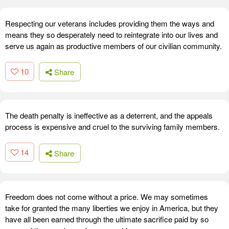
Respecting our veterans includes providing them the ways and
means they so desperately need to reintegrate into our lives and
serve us again as productive members of our civilian community.
10
Share
The death penalty is ineffective as a deterrent, and the appeals
process is expensive and cruel to the surviving family members.
14
Share
Freedom does not come without a price. We may sometimes
take for granted the many liberties we enjoy in America, but they
have all been earned through the ultimate sacrifice paid by so