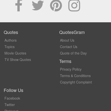
Quotes
QuotesGram
Authors
About Us
Topics
Contact Us
Movie Quotes
Quote of the Day
TV Show Quotes
Terms
Privacy Policy
Terms & Conditions
Copyright Complaint
Follow Us
Facebook
Twitter