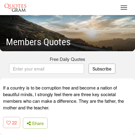
Toggl
navig
Members Quotes
Free Daily Quotes
Subscribe
If a country is to be corruption free and become a nation of
beautiful minds, I strongly feel there are three key societal
members who can make a difference. They are the father, the
mother and the teacher.
22
Share