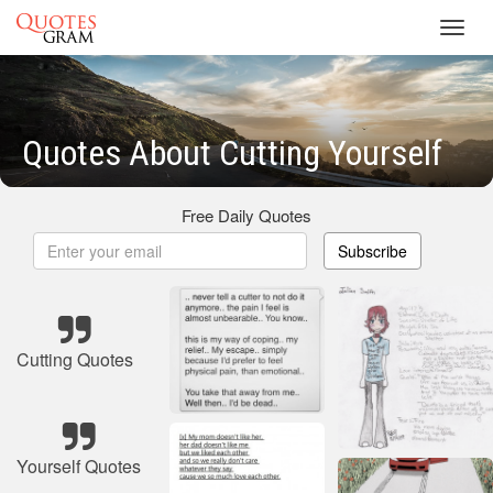
Toggl
navig
Quotes About Cutting Yourself
Free Daily Quotes
Subscribe
Cutting Quotes
Yourself Quotes