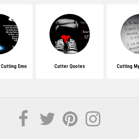
 Cutting Emo
Cutter Quotes
Cutting M