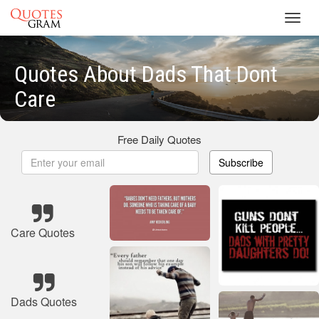
Toggl
navig
Quotes About Dads That Dont
Care
Free Daily Quotes
Subscribe
Care Quotes
Dads Quotes