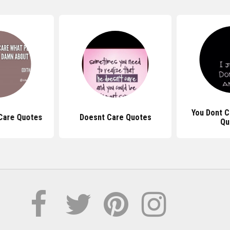
You Dont 
Care Quotes
Doesnt Care Quotes
Qu