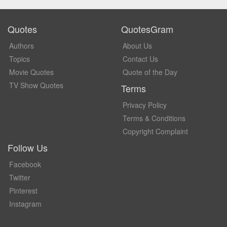
Quotes
QuotesGram
Authors
About Us
Topics
Contact Us
Movie Quotes
Quote of the Day
TV Show Quotes
Terms
Privacy Policy
Terms & Conditions
Copyright Complaint
Follow Us
Facebook
Twitter
Pinterest
Instagram