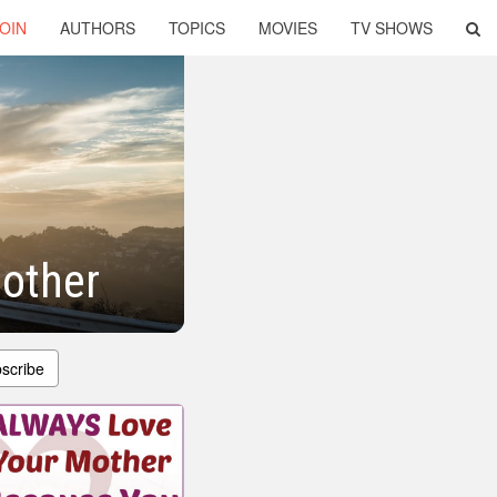
OIN
AUTHORS
TOPICS
MOVIES
TV SHOWS
other
scribe