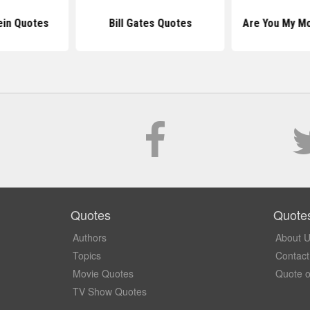
ein Quotes
Bill Gates Quotes
Are You My M
Quotes
Quote
Authors
About 
Topics
Contact
Movie Quotes
Quote o
TV Show Quotes