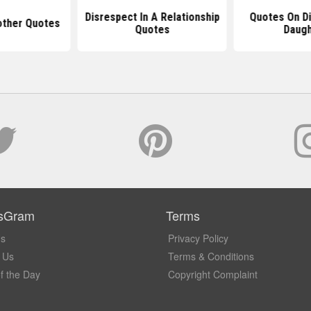
Disrespect In A Relationship
Quotes On Di
other Quotes
Quotes
Daugh
sGram
Terms
Us
Privacy Policy
 Us
Terms & Conditions
f the Day
Copyright Complaint