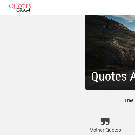
Quotes A
Free
Mother Quotes