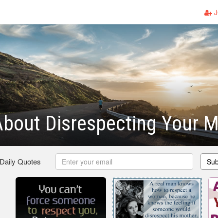
J
bout Disrespecting Your M
 Daily Quotes
Sub