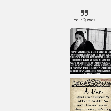
Your Quotes