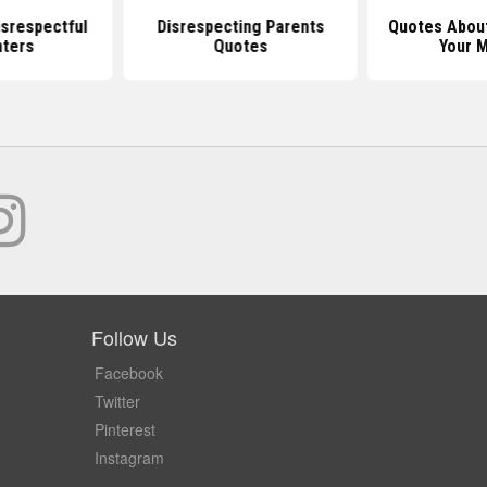
srespectful
Disrespecting Parents
Quotes Abou
ters
Quotes
Your 
Follow Us
Facebook
Twitter
Pinterest
Instagram