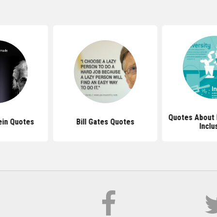
Quotes About 
ein Quotes
Bill Gates Quotes
Inclu