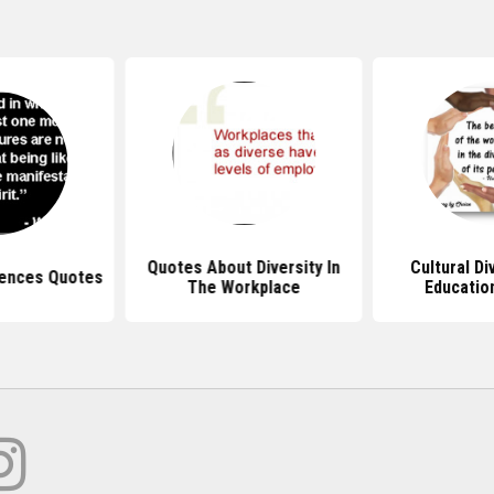
Quotes About Diversity In
Cultural Di
rences Quotes
The Workplace
Educatio