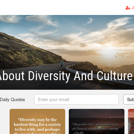
J
bout Diversity And Culture
 Daily Quotes
Sub