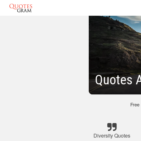
Quotes A
Free
Diversity Quotes