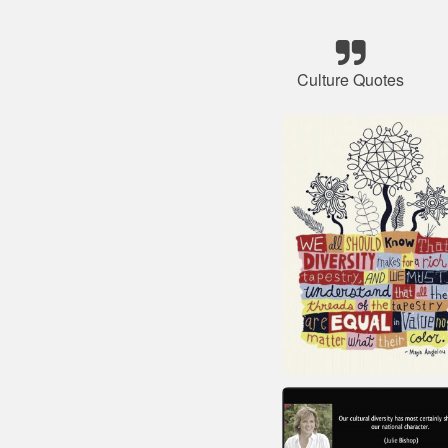
Culture Quotes