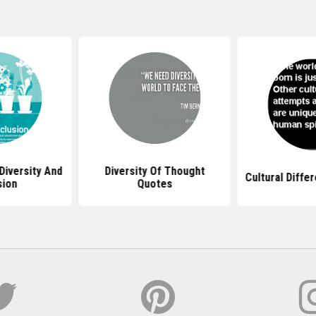
Diversity And
Diversity Of Thought
Cultural Diffe
sion
Quotes