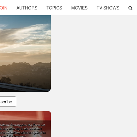
OIN
AUTHORS
TOPICS
MOVIES
TV SHOWS
scribe