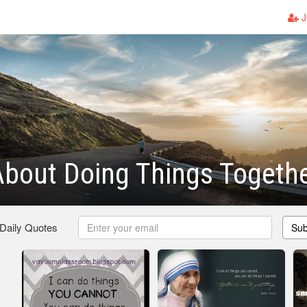
J
bout Doing Things Togeth
 Daily Quotes
Sub