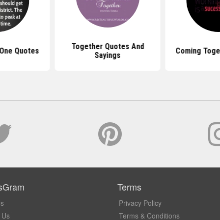
Together Quotes And
 One Quotes
Coming Toge
Sayings
sGram
Terms
Us
Privacy Policy
 Us
Terms & Conditions