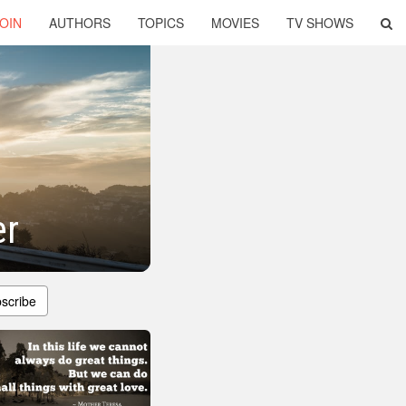
OIN
AUTHORS
TOPICS
MOVIES
TV SHOWS
er
scribe