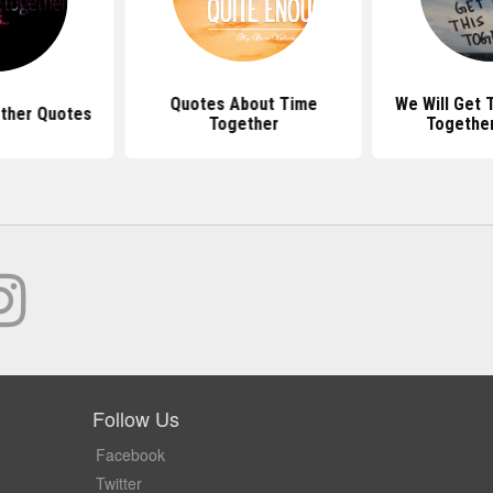
Quotes About Time
We Will Get 
ther Quotes
Together
Togethe
Follow Us
Facebook
Twitter