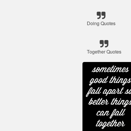
Doing Quotes
Together Quotes