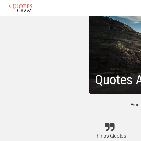
Quotes A
Free
Things Quotes