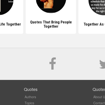
Quotes That Bring People
ife Together
Together As
Together
Quotes
Quote
Authors
About 
Topics
Contact