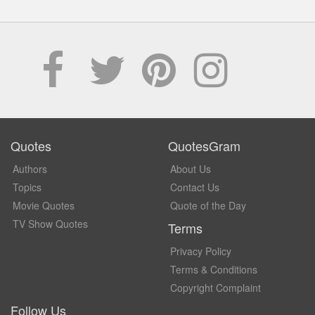
Quotes
QuotesGram
Authors
About Us
Topics
Contact Us
Movie Quotes
Quote of the Day
TV Show Quotes
Terms
Privacy Policy
Terms & Conditions
Copyright Complaint
Follow Us