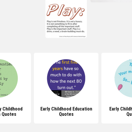
y Childhood
Early Childhood Education
Early Chil
n Quotes
Quotes
Qu