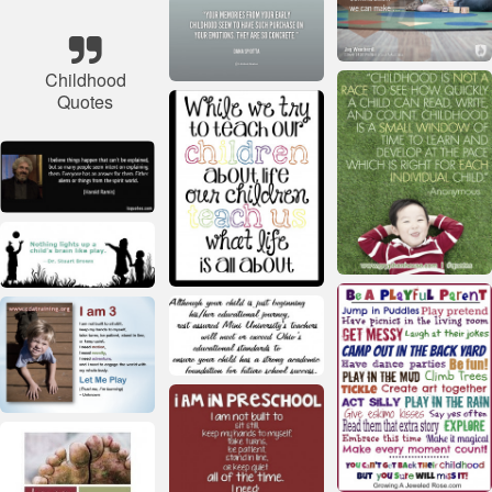
Childhood
Quotes