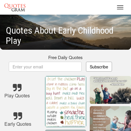
Toggl
navig
Quotes About Early Childhood
Play
Free Daily Quotes
Subscribe
Play Quotes
Early Quotes