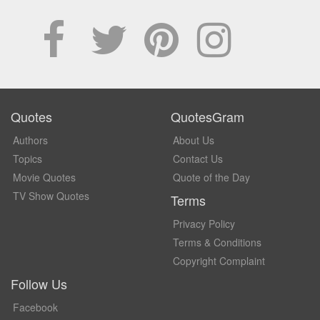
Quotes
QuotesGram
Authors
About Us
Topics
Contact Us
Movie Quotes
Quote of the Day
TV Show Quotes
Terms
Privacy Policy
Terms & Conditions
Copyright Complaint
Follow Us
Facebook