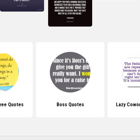
yee Quotes
Boss Quotes
Lazy Cowo