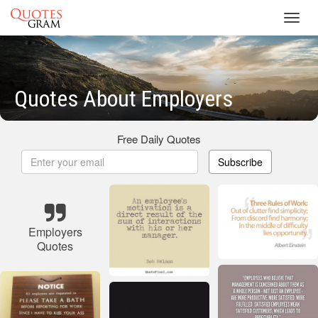
Toggl
navig
Quotes About Employers
Free Daily Quotes
Subscribe
Employers
Quotes