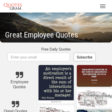
Toggl
navig
Great Employee Quotes
Free Daily Quotes
Subscribe
Employee
Quotes
Great Quotes