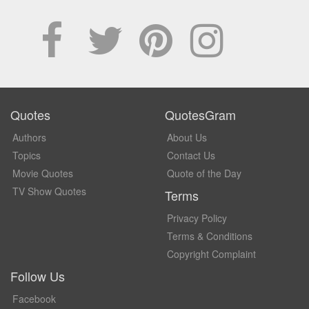
Quotes
QuotesGram
Authors
About Us
Topics
Contact Us
Movie Quotes
Quote of the Day
TV Show Quotes
Terms
Privacy Policy
Terms & Conditions
Copyright Complaint
Follow Us
Facebook