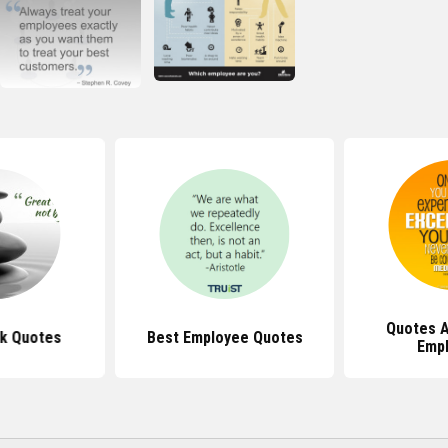
Quotes 
k Quotes
Best Employee Quotes
Emp