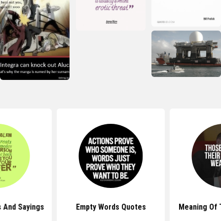
 And Sayings
Empty Words Quotes
Meaning Of 