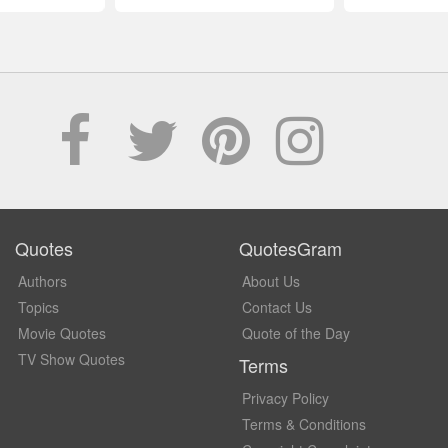
Quotes
QuotesGram
Authors
About Us
Topics
Contact Us
Movie Quotes
Quote of the Day
TV Show Quotes
Terms
Privacy Policy
Terms & Conditions