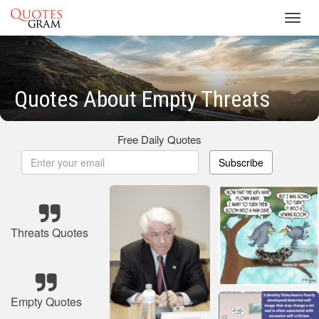
Toggl
navig
Quotes About Empty Threats
Free Daily Quotes
Subscribe
Threats Quotes
Empty Quotes