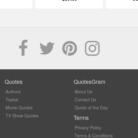
Quotes
QuotesGram
Authors
About Us
Topics
Contact Us
Movie Quotes
Quote of the Day
TV Show Quotes
Terms
Privacy Policy
Terms & Conditions