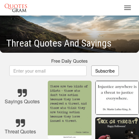
Toggl
navig
Threat Quotes And Sayings
Free Daily Quotes
Subscribe
Sayings Quotes
Threat Quotes