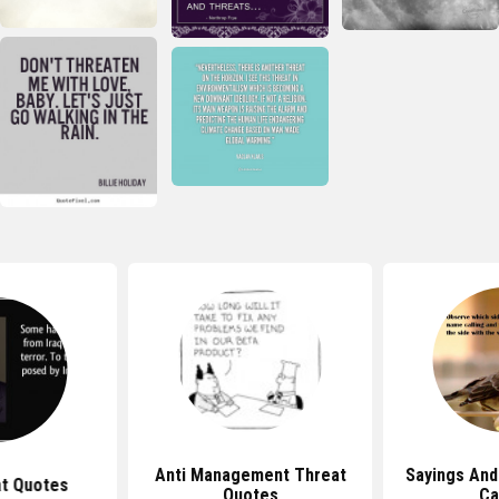
Anti Management Threat
Sayings An
at Quotes
Quotes
Ca