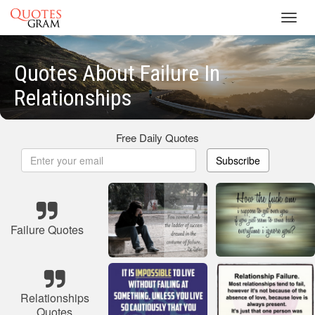
Toggl
navig
Quotes About Failure In
Relationships
Free Daily Quotes
Subscribe
Failure Quotes
Relationships
Quotes