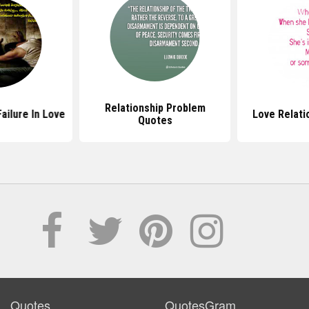
Relationship Problem
ailure In Love
Love Relati
Quotes
Quotes
QuotesGram