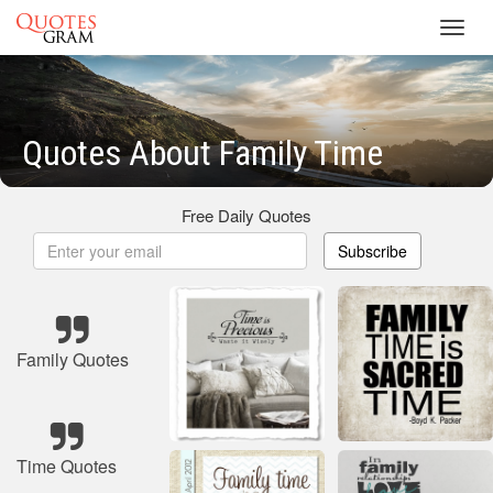
Toggl
navig
Quotes About Family Time
Free Daily Quotes
Subscribe
Family Quotes
Time Quotes