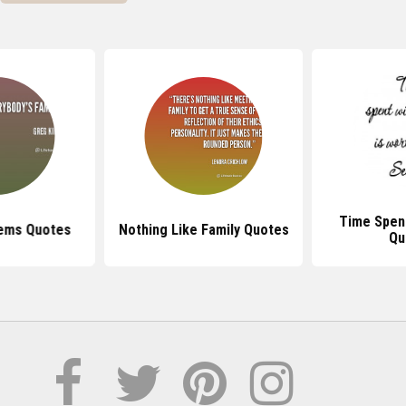
Time Spent
lems Quotes
Nothing Like Family Quotes
Qu