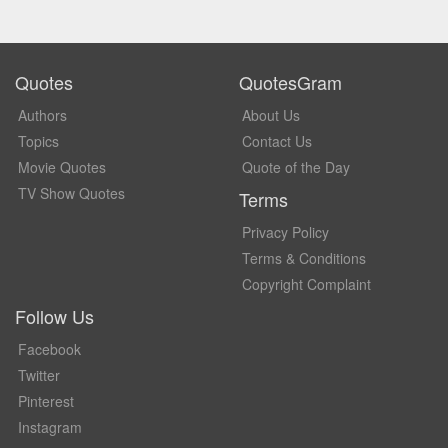
Quotes
QuotesGram
Authors
About Us
Topics
Contact Us
Movie Quotes
Quote of the Day
TV Show Quotes
Terms
Privacy Policy
Terms & Conditions
Copyright Complaint
Follow Us
Facebook
Twitter
Pinterest
Instagram