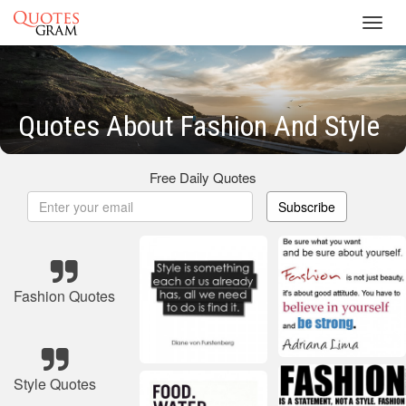
Toggl
navig
Quotes About Fashion And Style
Free Daily Quotes
Subscribe
Fashion Quotes
Style Quotes