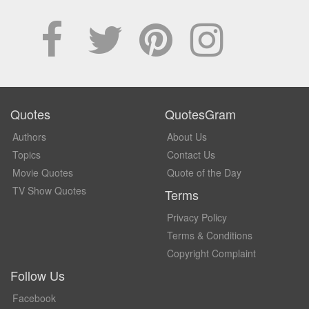
Quotes
QuotesGram
Authors
About Us
Topics
Contact Us
Movie Quotes
Quote of the Day
TV Show Quotes
Terms
Privacy Policy
Terms & Conditions
Copyright Complaint
Follow Us
Facebook