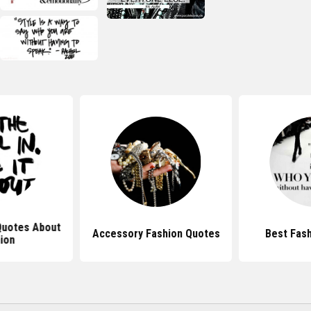
 Quotes About
Accessory Fashion Quotes
Best Fas
ion