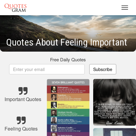
Toggl
navig
Quotes About Feeling Important
Free Daily Quotes
Subscribe
Important Quotes
Feeling Quotes