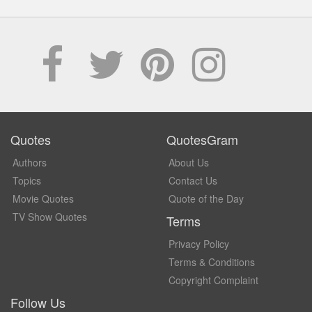
Quotes
QuotesGram
Authors
About Us
Topics
Contact Us
Movie Quotes
Quote of the Day
TV Show Quotes
Terms
Privacy Policy
Terms & Conditions
Copyright Complaint
Follow Us