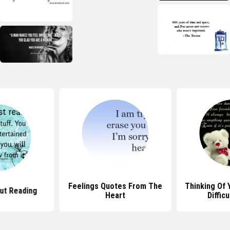
Feelings Quotes From The
Thinking Of 
ut Reading
Heart
Diffic