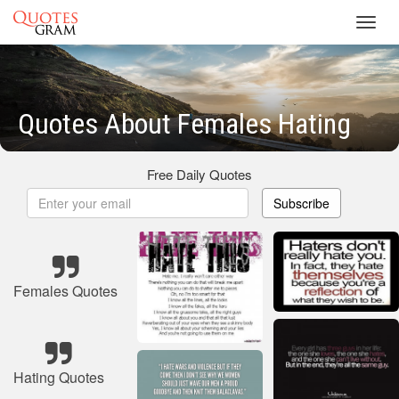
Toggl
navig
Quotes About Females Hating
Free Daily Quotes
Subscribe
Females Quotes
Hating Quotes