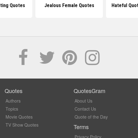
ting Quotes
Jealous Female Quotes
Hateful Quo
Quotes
QuotesGram
Authors
About Us
Topics
Contact Us
Movie Quotes
Quote of the Day
TV Show Quotes
Terms
Privacy Policy