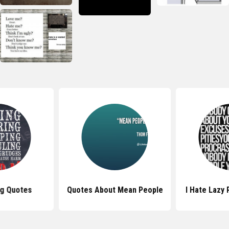
ng Quotes
Quotes About Mean People
I Hate Lazy