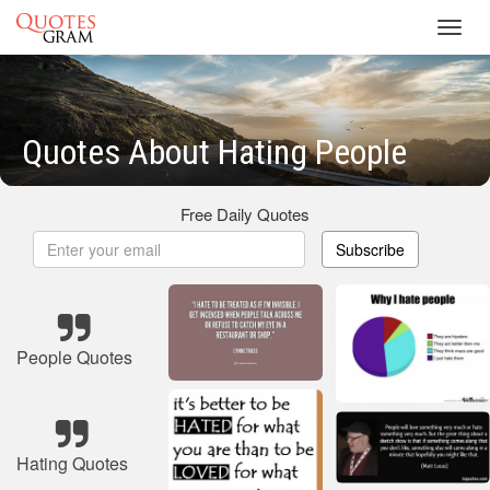
Toggl
navig
Quotes About Hating People
Free Daily Quotes
Subscribe
People Quotes
Hating Quotes