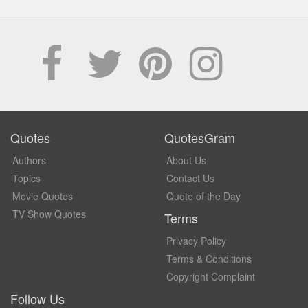
Quotes
QuotesGram
Authors
About Us
Topics
Contact Us
Movie Quotes
Quote of the Day
TV Show Quotes
Terms
Privacy Policy
Terms & Conditions
Copyright Complaint
Follow Us