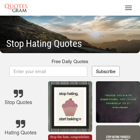
Toggl
navig
Stop Hating Quotes
Free Daily Quotes
Subscribe
Stop Quotes
Hating Quotes