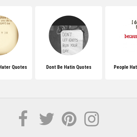
Hater Quotes
Dont Be Hatin Quotes
People Ha