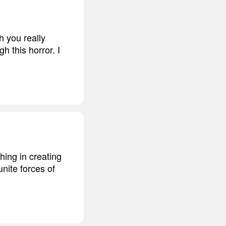
h you really
gh this horror. I
hing in creating
unite forces of