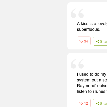
A kiss is a lov
superfluous.
34
Sha
I used to do my
system put a st
Raymond' episod
listen to iTunes
12
Sha