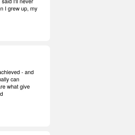
 said I'll never
en I grew up, my
achieved - and
ally can
re what give
nd