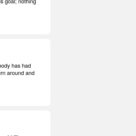
is goal; nothing
rybody has had
turn around and