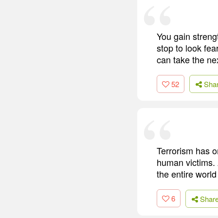
You gain streng
stop to look fear
can take the ne
52
Sha
Terrorism has on
human victims. A
the entire world
6
Shar