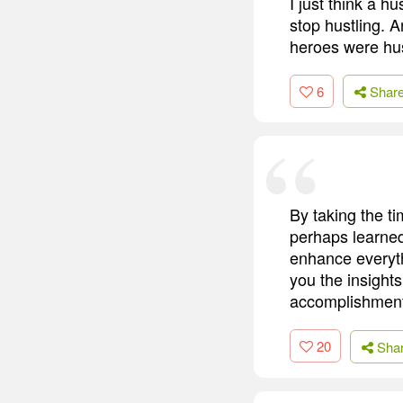
I just think a hu
stop hustling. A
heroes were hus
6
Shar
By taking the t
perhaps learned
enhance everyt
you the insight
accomplishment
20
Sha