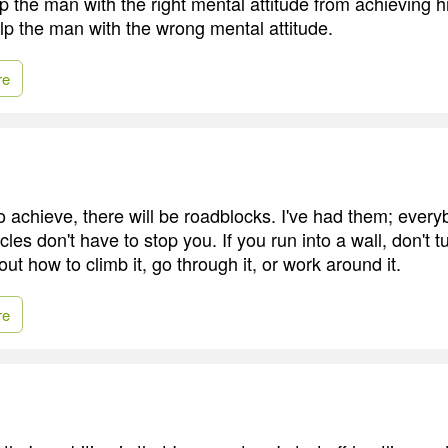
 the man with the right mental attitude from achieving h
lp the man with the wrong mental attitude.
re
 to achieve, there will be roadblocks. I've had them; eve
les don't have to stop you. If you run into a wall, don't 
out how to climb it, go through it, or work around it.
re