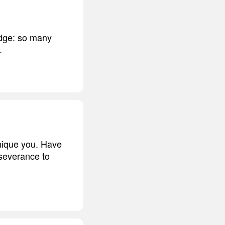
edge: so many
.
 unique you. Have
rseverance to