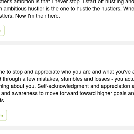
stler's ambition is that I never stop. I start off hustling and
n ambitious hustler is the one to hustle the hustlers. Wh
tlers. Now I'm their hero.
e
ime to stop and appreciate who you are and what you've 
 through a few mistakes, stumbles and losses - you actu
hing about you. Self-acknowledgment and appreciation a
s and awareness to move forward toward higher goals a
s.
re