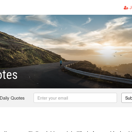
J
otes
 Daily Quotes
Sub