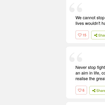
We cannot stop 
lives wouldn't 
15
Sha
Never stop fight
an aim in life,
realise the great
6
Shar