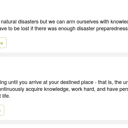
natural disasters but we can arm ourselves with knowl
have to be lost if there was enough disaster preparedness
re
ing until you arrive at your destined place - that is, the
 continuously acquire knowledge, work hard, and have pe
 life.
e