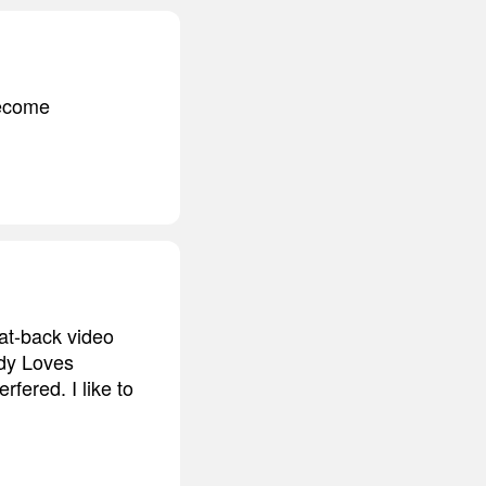
become
eat-back video
ody Loves
fered. I like to