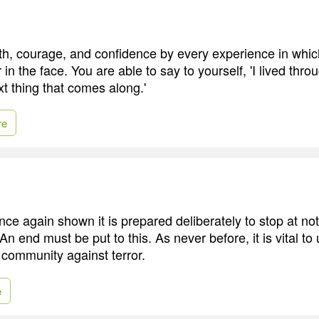
th, courage, and confidence by every experience in whic
 in the face. You are able to say to yourself, 'I lived throu
xt thing that comes along.'
re
ce again shown it is prepared deliberately to stop at not
n end must be put to this. As never before, it is vital to 
 community against terror.
e