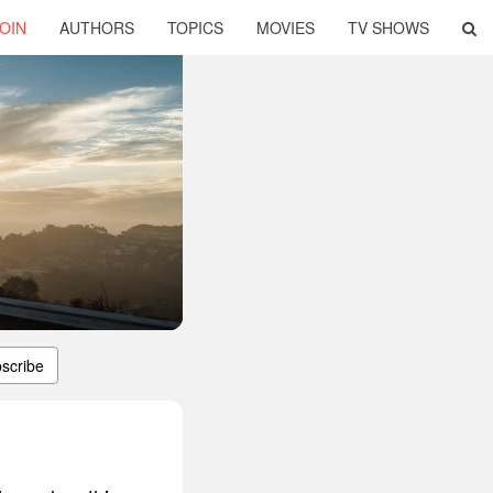
OIN
AUTHORS
TOPICS
MOVIES
TV SHOWS
scribe