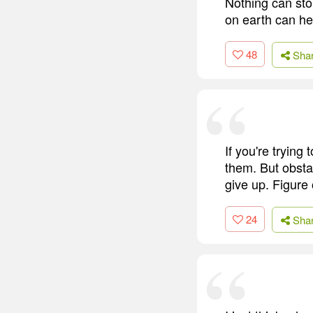
Nothing can stop
on earth can he
48
Sha
If you're trying
them. But obstac
give up. Figure 
24
Sha