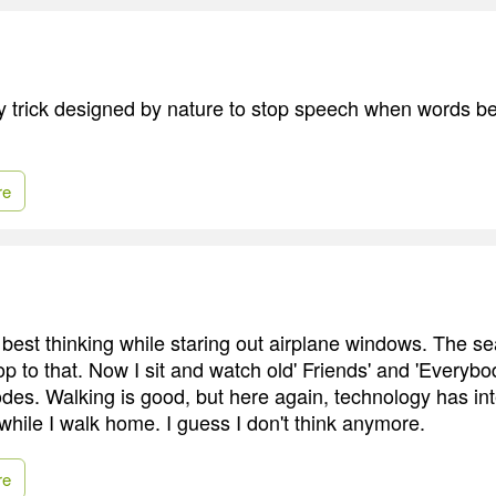
ely trick designed by nature to stop speech when words 
re
 best thinking while staring out airplane windows. The s
op to that. Now I sit and watch old' Friends' and 'Everyb
es. Walking is good, but here again, technology has inter
 while I walk home. I guess I don't think anymore.
re