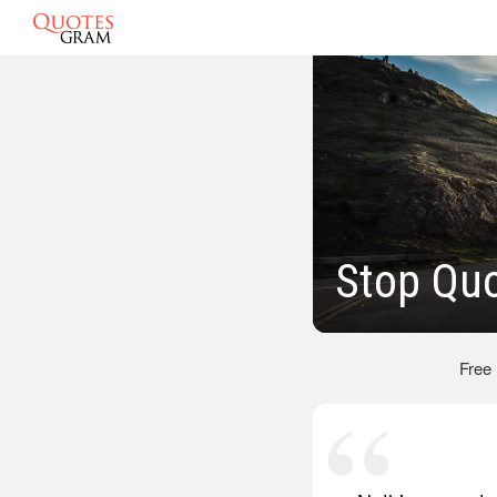
Stop Qu
Free