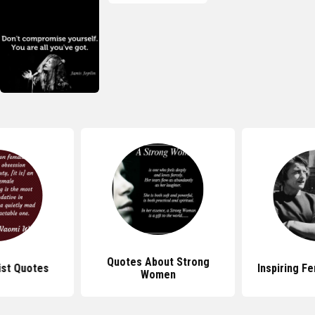
Quotes About Strong
ist Quotes
Inspiring F
Women