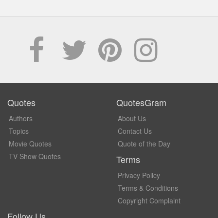
Quotes
QuotesGram
Authors
About Us
Topics
Contact Us
Movie Quotes
Quote of the Day
TV Show Quotes
Terms
Privacy Policy
Terms & Conditions
Copyright Complaint
Follow Us