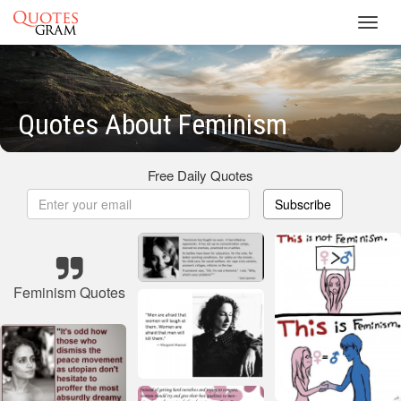
Toggl
navig
Quotes About Feminism
Free Daily Quotes
Subscribe
Feminism Quotes