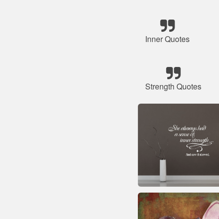
Inner Quotes
Strength Quotes