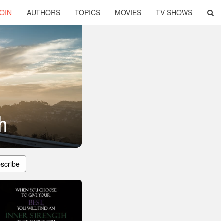
OIN
AUTHORS
TOPICS
MOVIES
TV SHOWS
h
scribe