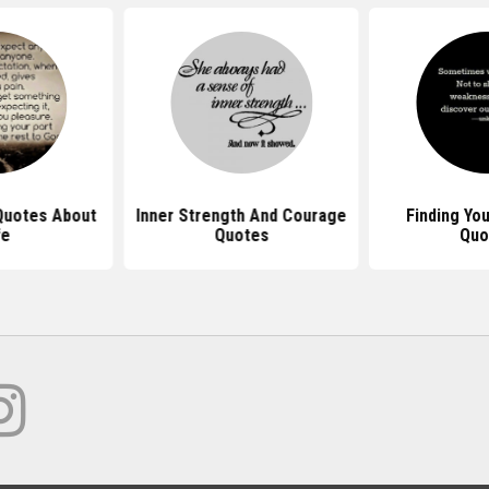
 Quotes About
Inner Strength And Courage
Finding Yo
fe
Quotes
Quo