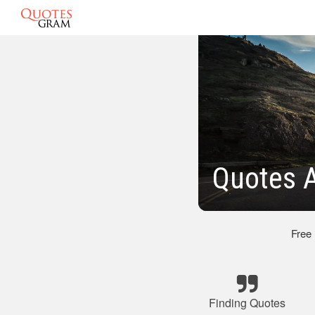
Quotes A
Free
Finding Quotes