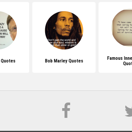
Famous Inne
s Quotes
Bob Marley Quotes
Quo