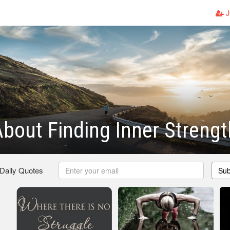
J
bout Finding Inner Strengt
 Daily Quotes
Sub