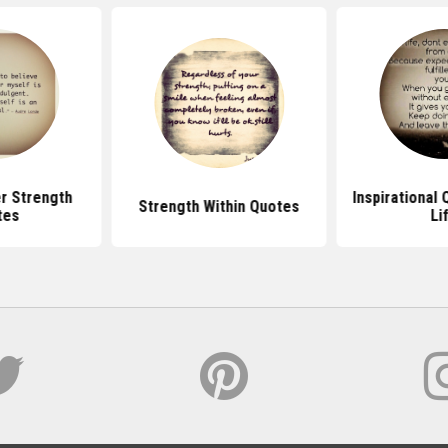
r Strength
Inspirational
Strength Within Quotes
tes
Li