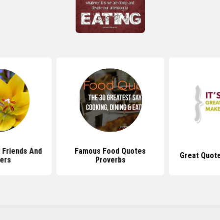
 Friends And
Famous Food Quotes
Great Quot
ers
Proverbs