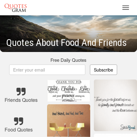
Toggl
navig
Quotes About Food And Friends
Free Daily Quotes
Subscribe
Friends Quotes
Food Quotes