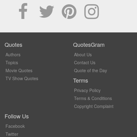
Quotes
QuotesGram
Authors
About Us
Topics
Contact Us
Movie Quotes
Quote of the Day
TV Show Quotes
Terms
Privacy Policy
Terms & Conditions
Copyright Complaint
Follow Us
Facebook
Twitter