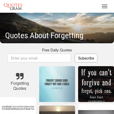
Toggl
navig
Quotes About Forgetting
Free Daily Quotes
Subscribe
Forgetting
Quotes