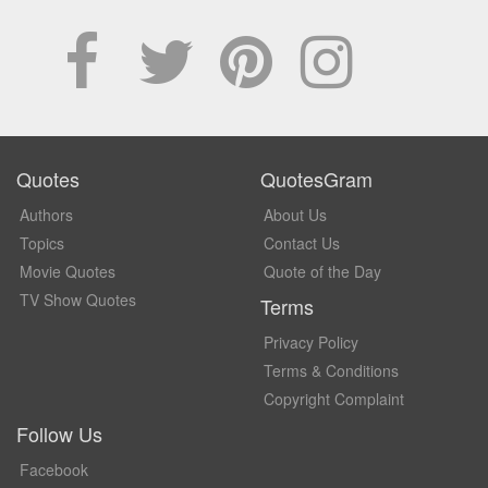
Quotes
QuotesGram
Authors
About Us
Topics
Contact Us
Movie Quotes
Quote of the Day
TV Show Quotes
Terms
Privacy Policy
Terms & Conditions
Copyright Complaint
Follow Us
Facebook