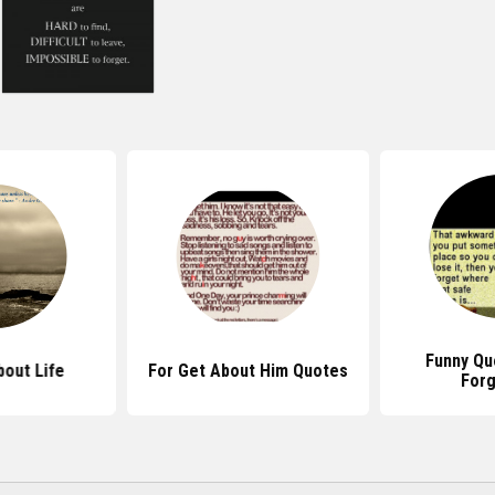
Funny Qu
out Life
For Get About Him Quotes
Forg