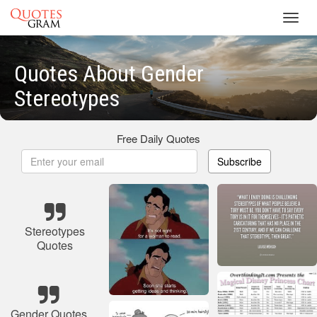
Toggl
navig
Quotes About Gender
Stereotypes
Free Daily Quotes
Subscribe
Stereotypes
Quotes
Gender Quotes