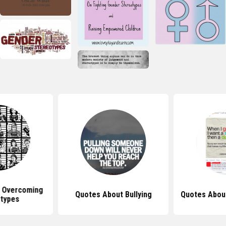
 Overcoming
Quotes About Bullying
Quotes Abou
types