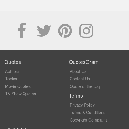
Quotes
QuotesGram
Authors
About Us
Topics
Contact Us
Movie Quotes
Quote of the Day
TV Show Quotes
Terms
Privacy Policy
Terms & Conditions
Copyright Complaint
Follow Us