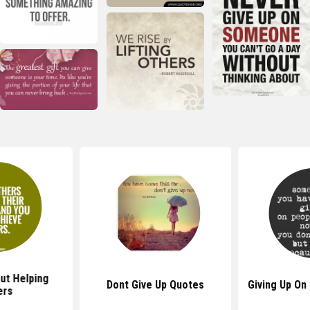
ut Helping
Dont Give Up Quotes
Giving Up On
ers