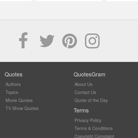
Quotes
QuotesGram
Authors
About Us
Topics
Contact Us
Movie Quotes
Quote of the Day
TV Show Quotes
Terms
Privacy Policy
Terms & Conditions
Copyright Complaint