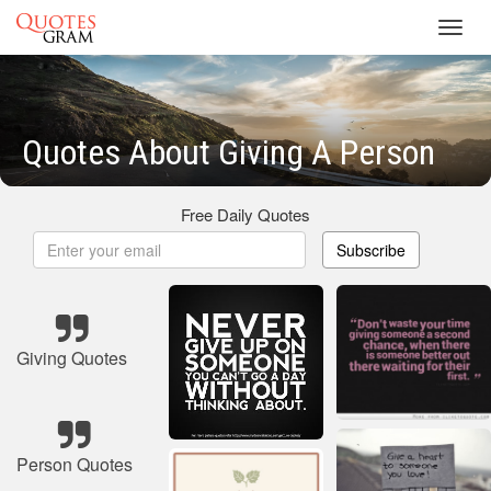
Toggl
navig
Quotes About Giving A Person
Free Daily Quotes
Subscribe
Giving Quotes
Person Quotes