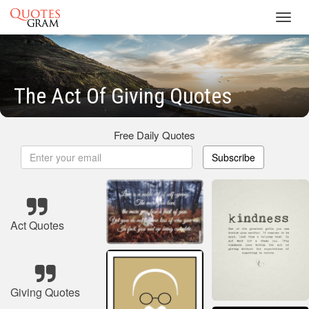
Toggl
navig
The Act Of Giving Quotes
Free Daily Quotes
Subscribe
Act Quotes
Giving Quotes