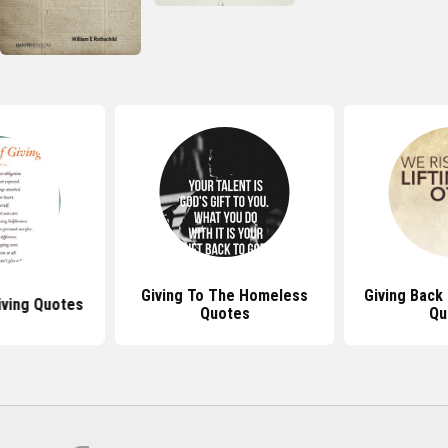
Giving To The Homeless
Giving Back
iving Quotes
Quotes
Qu