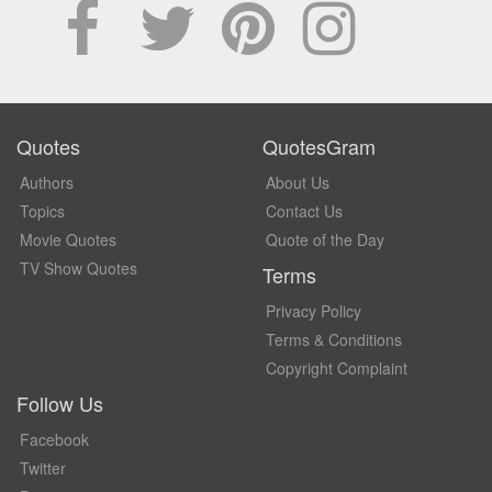
Quotes
QuotesGram
Authors
About Us
Topics
Contact Us
Movie Quotes
Quote of the Day
TV Show Quotes
Terms
Privacy Policy
Terms & Conditions
Copyright Complaint
Follow Us
Facebook
Twitter