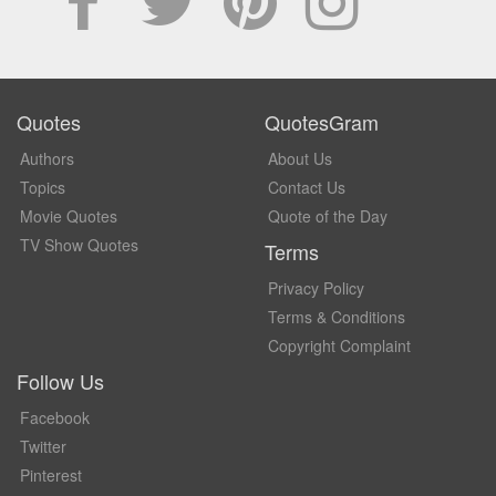
Quotes
QuotesGram
Authors
About Us
Topics
Contact Us
Movie Quotes
Quote of the Day
TV Show Quotes
Terms
Privacy Policy
Terms & Conditions
Copyright Complaint
Follow Us
Facebook
Twitter
Pinterest