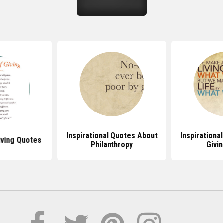
Inspirational Quotes About
Inspirationa
iving Quotes
Philanthropy
Givi