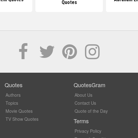
Quotes
Quotes
QuotesGram
Authors
About Us
Topics
Contact Us
Movie Quotes
Quote of the Day
TV Show Quotes
Terms
Privacy Policy