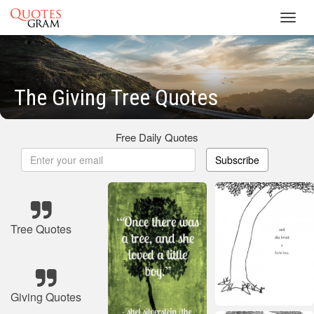
Toggl
navig
The Giving Tree Quotes
Free Daily Quotes
Subscribe
Tree Quotes
Giving Quotes