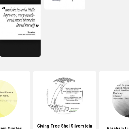
Giving Tree Shel Silverstein
tein Quotes
Abraham Li