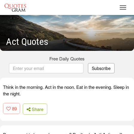
Toggl
navig
Act Quotes
Free Daily Quotes
Subscribe
Think in the morning. Act in the noon. Eat in the evening. Sleep in
the night.
89
Share