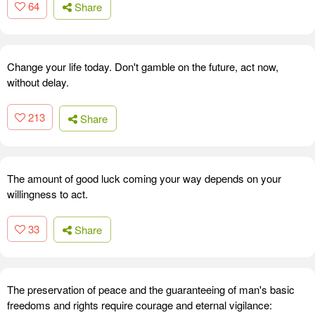
64
Share
Change your life today. Don't gamble on the future, act now,
without delay.
213
Share
The amount of good luck coming your way depends on your
willingness to act.
33
Share
The preservation of peace and the guaranteeing of man's basic
freedoms and rights require courage and eternal vigilance: