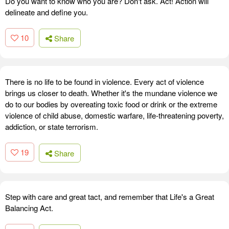
Do you want to know who you are? Don't ask. Act! Action will
delineate and define you.
10
Share
There is no life to be found in violence. Every act of violence
brings us closer to death. Whether it's the mundane violence we
do to our bodies by overeating toxic food or drink or the extreme
violence of child abuse, domestic warfare, life-threatening poverty,
addiction, or state terrorism.
19
Share
Step with care and great tact, and remember that Life's a Great
Balancing Act.