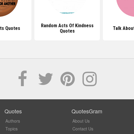
Random Acts Of Kindness
ts Quotes
Talk Abou
Quotes
Quotes
QuotesGram
Authors
About Us
Topics
Contact Us