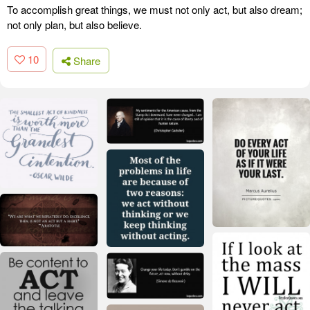
To accomplish great things, we must not only act, but also dream;
not only plan, but also believe.
10
Share