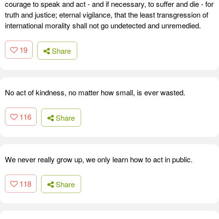
courage to speak and act - and if necessary, to suffer and die - for
truth and justice; eternal vigilance, that the least transgression of
international morality shall not go undetected and unremedied.
19
Share
No act of kindness, no matter how small, is ever wasted.
116
Share
We never really grow up, we only learn how to act in public.
118
Share