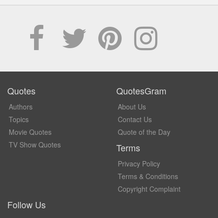
Quotes
QuotesGram
Authors
About Us
Topics
Contact Us
Movie Quotes
Quote of the Day
TV Show Quotes
Terms
Privacy Policy
Terms & Conditions
Copyright Complaint
Follow Us