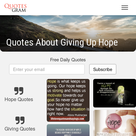
Toggl
navig
Quotes About Giving Up Hope
Free Daily Quotes
Subscribe
Hope Quotes
Giving Quotes