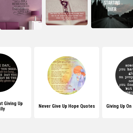
t Giving Up
Never Give Up Hope Quotes
Giving Up On
lly