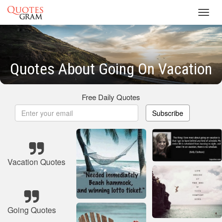
Toggl
navig
Quotes About Going On Vacation
Free Daily Quotes
Subscribe
Vacation Quotes
Going Quotes