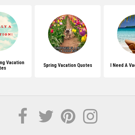
ing Vacation
Spring Vacation Quotes
I Need A Va
tes