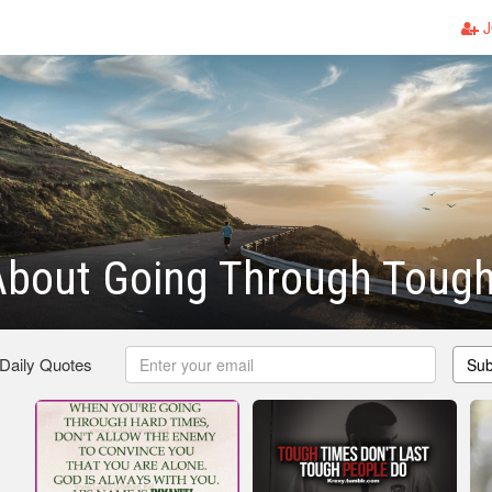
J
About Going Through Toug
 Daily Quotes
Sub