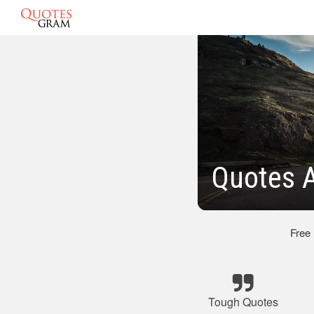
Quotes 
Free
Tough Quotes