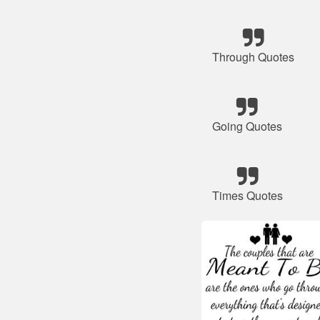
Through Quotes
Going Quotes
Times Quotes