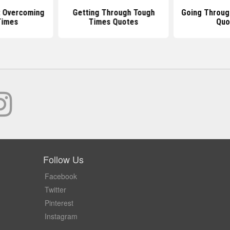
 Overcoming
Getting Through Tough
Going Throug
Times
Times Quotes
Quo
Follow Us
Facebook
Twitter
Pinterest
Instagram