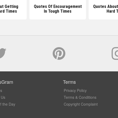
ut Getting
Quotes Of Encouragement
Quotes About
ard Times
In Tough Times
Hard 
sGram
Terms
Us
Privacy Policy
 Us
Terms & Conditions
f the Day
Copyright Complaint