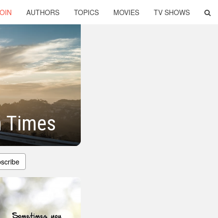
OIN
AUTHORS
TOPICS
MOVIES
TV SHOWS
h Times
scribe