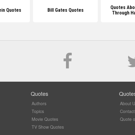
Quotes Abo
ein Quotes
Bill Gates Quotes
Through H
Quotes
Quote
Authors
About 
Topics
Contact
Movie Quotes
Quote o
TV Show Quotes