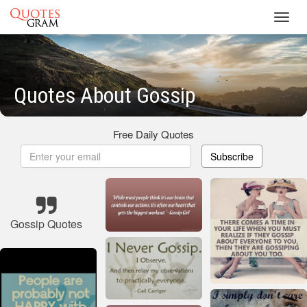
Toggl
navig
Quotes About Gossip
Free Daily Quotes
Subscribe
Gossip Quotes