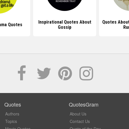
Inspirational Quotes About
Quotes About
ama Quotes
Gossip
Ru
Quotes
QuotesGram
Authors
About Us
Topics
Contact Us
Movie Quotes
Quote of the Day