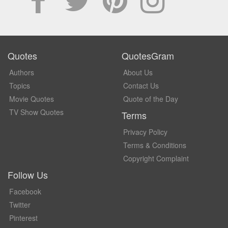
Quotes
QuotesGram
Authors
About Us
Topics
Contact Us
Movie Quotes
Quote of the Day
TV Show Quotes
Terms
Privacy Policy
Terms & Conditions
Copyright Complaint
Follow Us
Facebook
Twitter
Pinterest