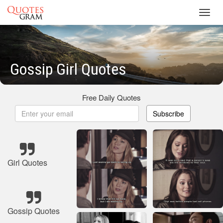
Toggl
navig
Gossip Girl Quotes
Free Daily Quotes
Subscribe
Girl Quotes
Gossip Quotes