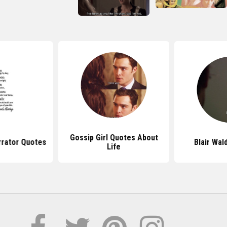
Gossip Girl Quotes About
rrator Quotes
Blair Wal
Life