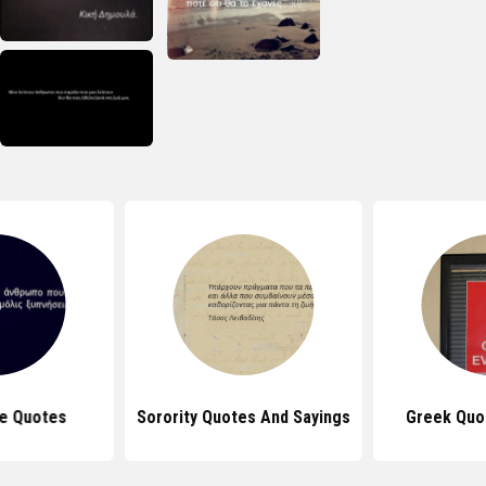
e Quotes
Sorority Quotes And Sayings
Greek Quo