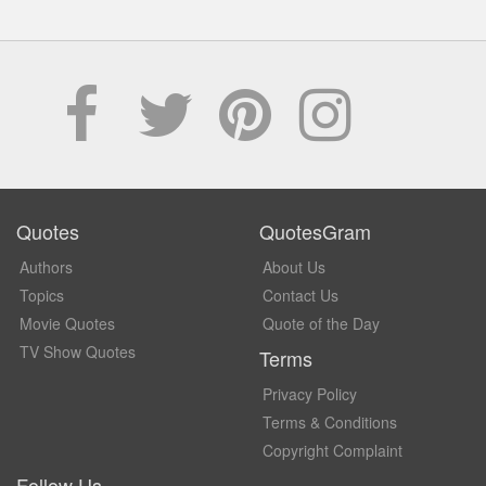
Quotes
QuotesGram
Authors
About Us
Topics
Contact Us
Movie Quotes
Quote of the Day
TV Show Quotes
Terms
Privacy Policy
Terms & Conditions
Copyright Complaint
Follow Us