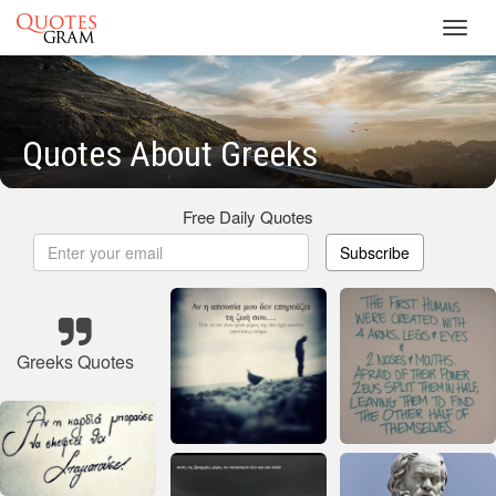
Toggl
navig
Quotes About Greeks
Free Daily Quotes
Subscribe
Greeks Quotes