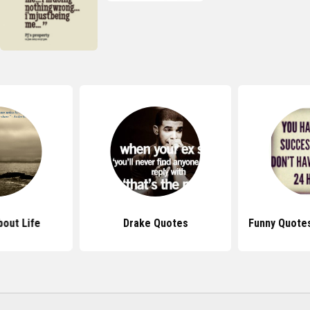
out Life
Drake Quotes
Funny Quote