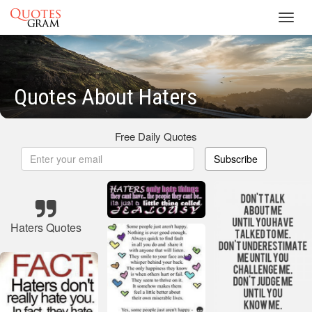
Toggl
navig
Quotes About Haters
Free Daily Quotes
Subscribe
Haters Quotes