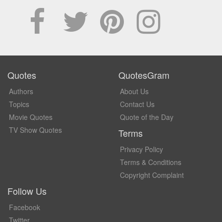
Quotes
QuotesGram
Authors
About Us
Topics
Contact Us
Movie Quotes
Quote of the Day
TV Show Quotes
Terms
Privacy Policy
Terms & Conditions
Copyright Complaint
Follow Us
Facebook
Twitter