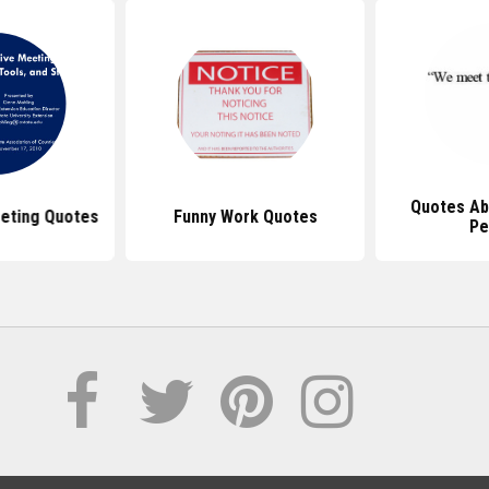
Quotes Ab
eting Quotes
Funny Work Quotes
Pe