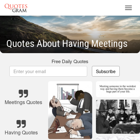
Toggl
navig
Quotes About Having Meetings
Free Daily Quotes
Subscribe
Meetings Quotes
Having Quotes