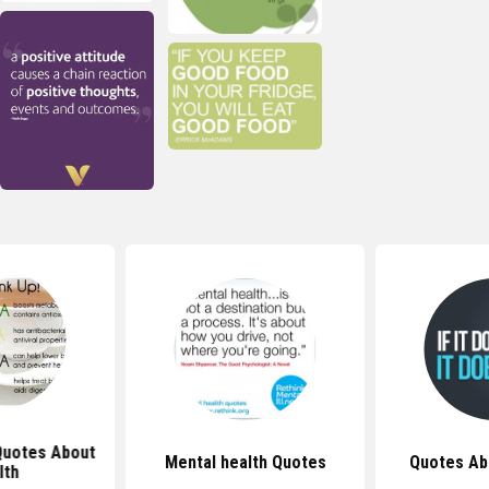
 Quotes About
Mental health Quotes
Quotes Ab
lth