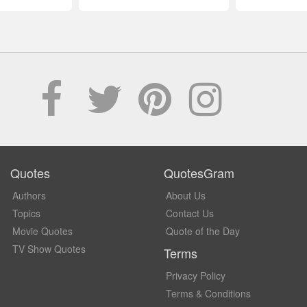
Quotes
QuotesGram
Authors
About Us
Topics
Contact Us
Movie Quotes
Quote of the Day
TV Show Quotes
Terms
Privacy Policy
Terms & Conditions