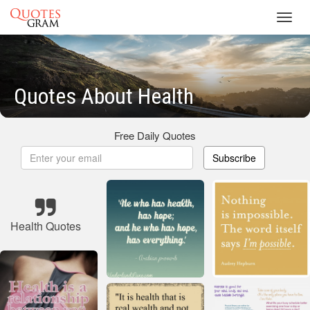
Toggl
navig
Quotes About Health
Free Daily Quotes
Subscribe
Health Quotes