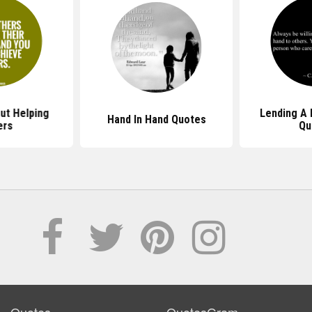
ut Helping
Lending A 
Hand In Hand Quotes
ers
Qu
Quotes
QuotesGram