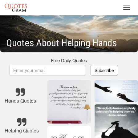
Toggl
navig
Quotes About Helping Hands
Free Daily Quotes
Subscribe
Hands Quotes
Helping Quotes