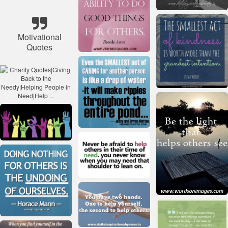
Motivational
Quotes