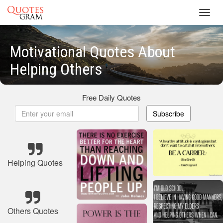
Toggl
navig
Motivational Quotes About
Helping Others
Free Daily Quotes
Subscribe
Helping Quotes
Others Quotes