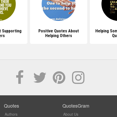
 Supporting
Positive Quotes About
Helping So
ers
Helping Others
Qu
Quotes
QuotesGram
Authors
About Us