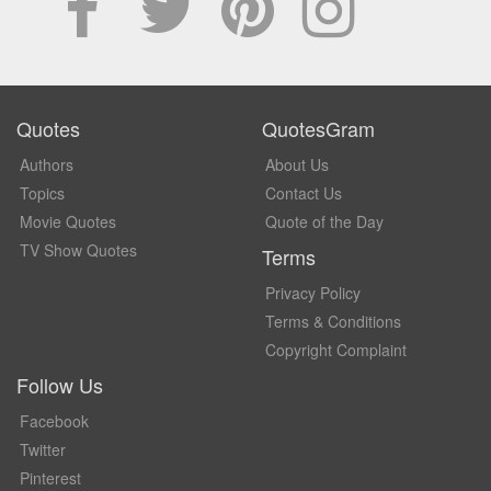
Quotes
QuotesGram
Authors
About Us
Topics
Contact Us
Movie Quotes
Quote of the Day
TV Show Quotes
Terms
Privacy Policy
Terms & Conditions
Copyright Complaint
Follow Us
Facebook
Twitter
Pinterest