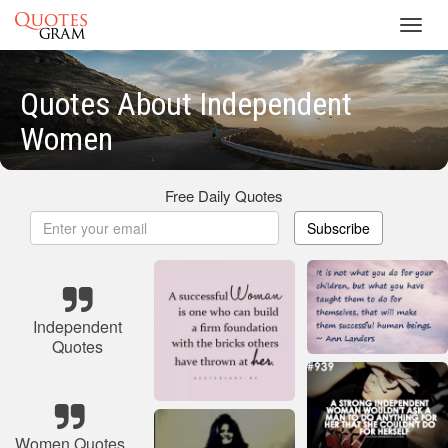
Toggl
navig
Quotes About Independent
Women
Free Daily Quotes
Subscribe
Independent
Quotes
Women Quotes