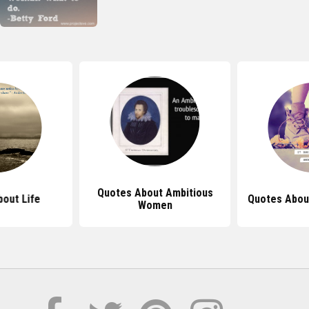
Quotes About Ambitious
out Life
Quotes Abou
Women