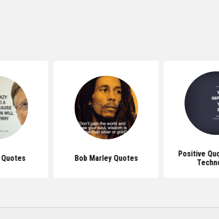
Positive Qu
s Quotes
Bob Marley Quotes
Techn