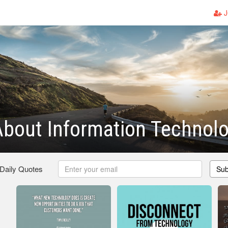
J
bout Information Technol
 Daily Quotes
Sub