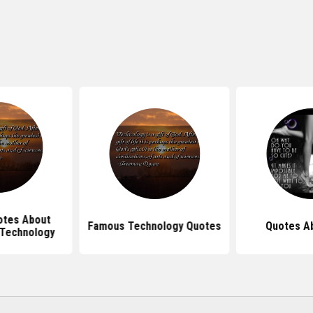
tes About
Famous Technology Quotes
Quotes A
 Technology