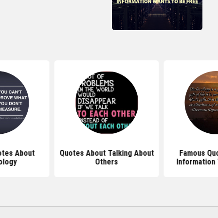
otes About
Quotes About Talking About
Famous Quo
ology
Others
Information