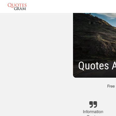
Quotes A
Free
Information