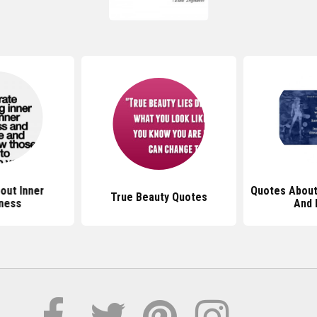
out Inner
Quotes About
True Beauty Quotes
ness
And 