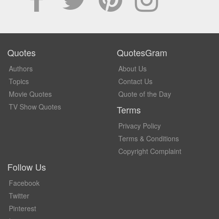
Quotes
QuotesGram
Authors
About Us
Topics
Contact Us
Movie Quotes
Quote of the Day
TV Show Quotes
Terms
Privacy Policy
Terms & Conditions
Copyright Complaint
Follow Us
Facebook
Twitter
Pinterest