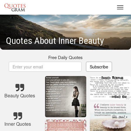
Toggl
navig
Quotes About Inner Beauty
Free Daily Quotes
Subscribe
Beauty Quotes
Inner Quotes