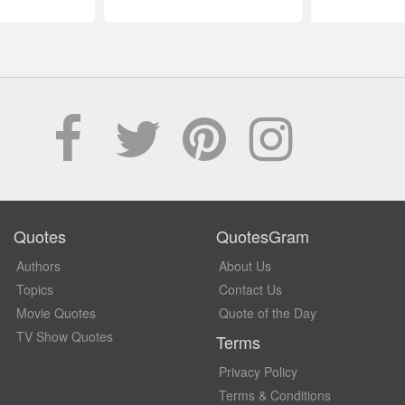
Quotes
QuotesGram
Authors
About Us
Topics
Contact Us
Movie Quotes
Quote of the Day
TV Show Quotes
Terms
Privacy Policy
Terms & Conditions