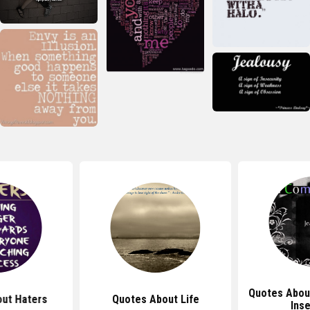
Quotes Abou
ut Haters
Quotes About Life
Inse