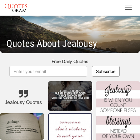
Toggl
navig
Quotes About Jealousy
Free Daily Quotes
Subscribe
Jealousy Quotes