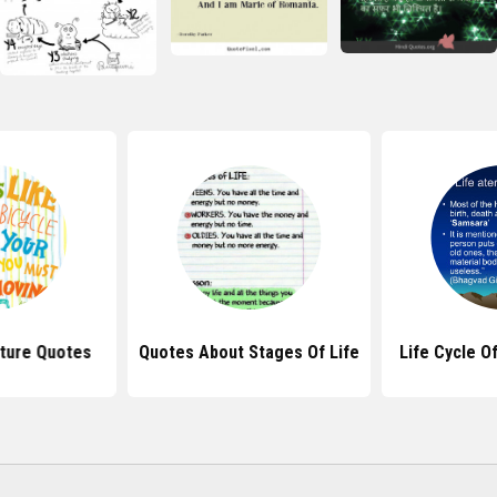
ature Quotes
Quotes About Stages Of Life
Life Cycle O