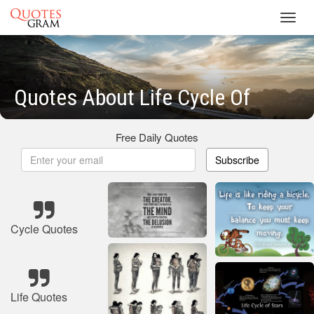
Toggl
navig
Quotes About Life Cycle Of
Free Daily Quotes
Subscribe
Cycle Quotes
Life Quotes