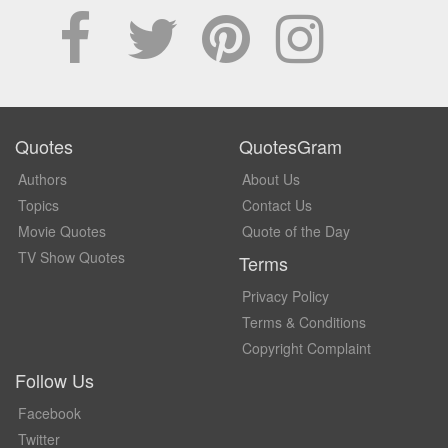
Quotes
QuotesGram
Authors
About Us
Topics
Contact Us
Movie Quotes
Quote of the Day
TV Show Quotes
Terms
Privacy Policy
Terms & Conditions
Copyright Complaint
Follow Us
Facebook
Twitter