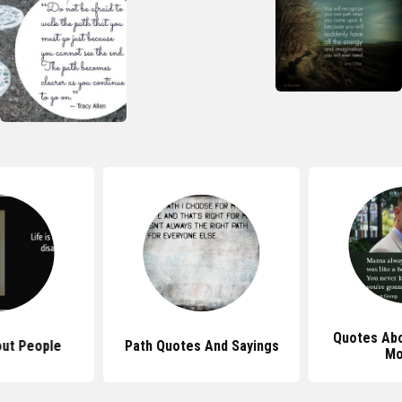
Quotes Abo
ut People
Path Quotes And Sayings
Mo