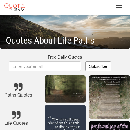
Toggl
navig
Quotes About Life Paths
Free Daily Quotes
Subscribe
Paths Quotes
Life Quotes