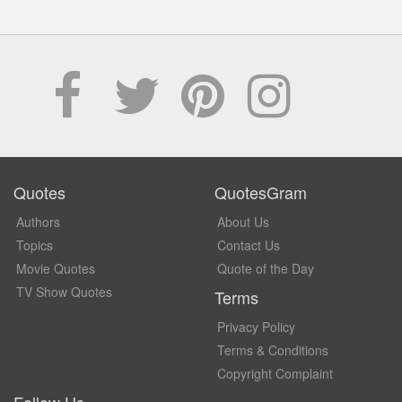
Quotes
QuotesGram
Authors
About Us
Topics
Contact Us
Movie Quotes
Quote of the Day
TV Show Quotes
Terms
Privacy Policy
Terms & Conditions
Copyright Complaint