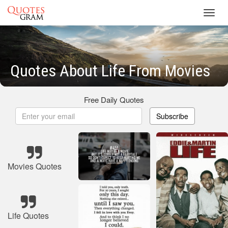
Toggl
navig
Quotes About Life From Movies
Free Daily Quotes
Subscribe
Movies Quotes
Life Quotes