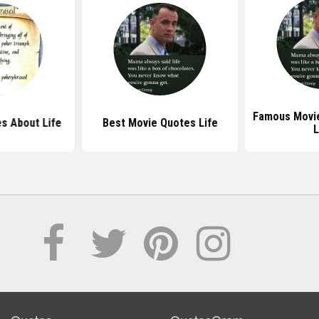
Famous Movi
s About Life
Best Movie Quotes Life
L